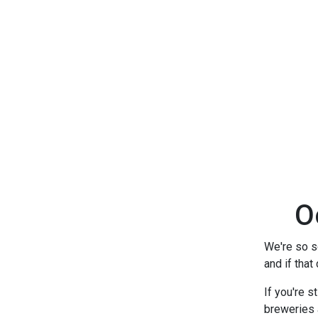
O
We're so so
and if that
If you're s
breweries 