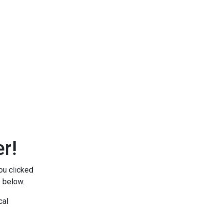
r!
ou clicked
s below.
cal