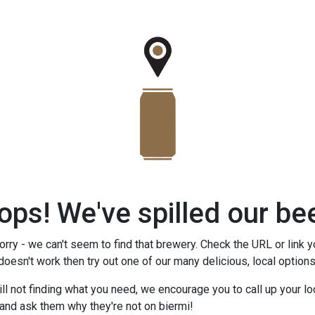
ops! We've spilled our bee
rry - we can't seem to find that brewery. Check the URL or link y
 doesn't work then try out one of our many delicious, local option
till not finding what you need, we encourage you to call up your lo
and ask them why they're not on biermi!